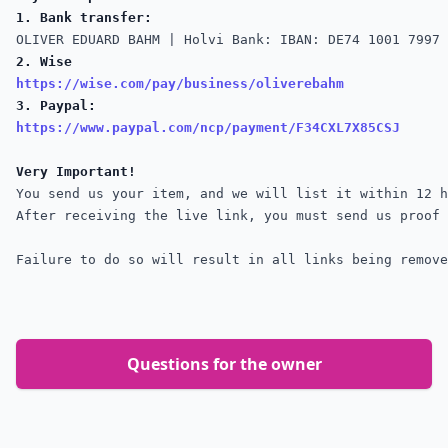
1. Bank transfer:
2. Wise
https://wise.com/pay/business/oliverebahm
3. Paypal:
https://www.paypal.com/ncp/payment/F34CXL7X85CSJ
Very Important!
You send us your item, and we will list it within 12 h
Failure to do so will result in all links being remove
Questions for the owner