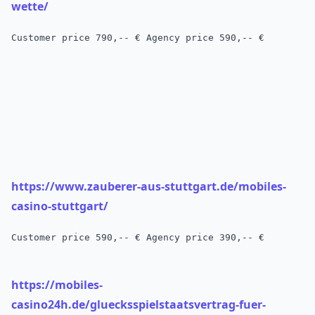
wette/
Customer price
 790,-- € 
Agency price 590,-- €
https://www.zauberer-aus-stuttgart.de/mobiles-
casino-stuttgart/
Customer price
 590,-- € 
Agency price 390,-- €
https://mobiles-
casino24h.de/gluecksspielstaatsvertrag-fuer-