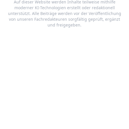
Auf dieser Website werden Inhalte teilweise mithilfe
moderner KI-Technologien erstellt oder redaktionell
unterstützt. Alle Beiträge werden vor der Veröffentlichung
von unseren Fachredakteuren sorgfältig geprüft, ergänzt
und freigegeben.