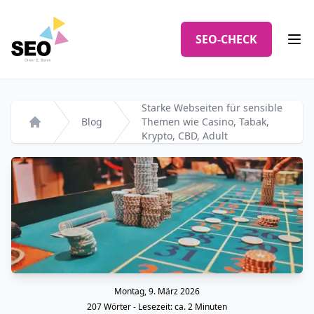
Logo
SEO-CHECK
Men
Starke Webseiten für sensible
Blog
Themen wie Casino, Tabak,
Startseite
Krypto, CBD, Adult
Montag, 9. März 2026
Veröffentlicht am
207
Wörter - Lesezeit: ca.
2
Minuten