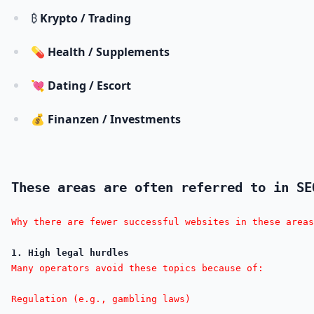
₿
Krypto / Trading
💊
Health / Supplements
💘
Dating / Escort
💰
Finanzen / Investments
These areas are often referred to in SE
Why there are fewer successful websites in these areas
1. High legal hurdles
Many operators avoid these topics because of:

Regulation (e.g., gambling laws)
