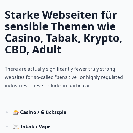
Starke Webseiten für
sensible Themen wie
Casino, Tabak, Krypto,
CBD, Adult
There are actually significantly fewer truly strong
websites for so-called "sensitive" or highly regulated
industries. These include, in particular:
🎰
Casino / Glücksspiel
🚬
Tabak / Vape