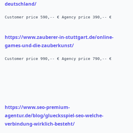
deutschland/
Customer price
 590,-- € 
Agency price 390,-- €
https://www.zauberer-in-stuttgart.de/online-
games-und-die-zauberkunst/
Customer price 990,-- € Agency price 790,-- €
https://www.seo-premium-
agentur.de/blog/gluecksspiel-seo-welche-
verbindung-wirklich-besteht/