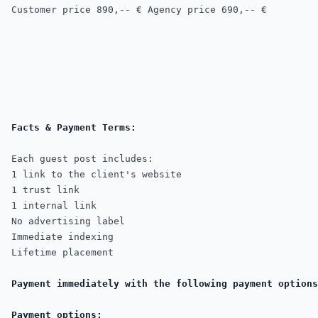
Customer price
 890,-- € 
Agency price 690,-- €
Each guest post includes:

1 link to the client's website

1 trust link

1 internal link

No advertising label

Immediate indexing

Lifetime placement

Payment immediately with the following payment options
Payment options: