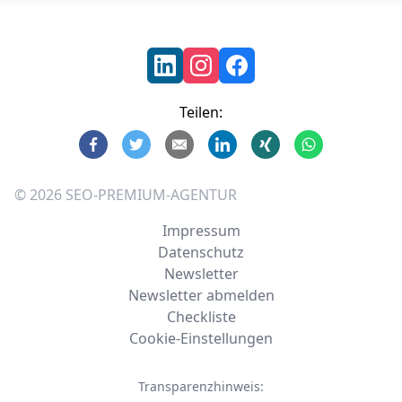
Footer
Teilen:
©
2026
SEO-PREMIUM-AGENTUR
Impressum
Datenschutz
Newsletter
Newsletter abmelden
Checkliste
Cookie-Einstellungen
Transparenzhinweis: