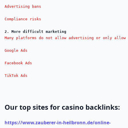
Advertising bans

Compliance risks
2. More difficult marketing
Many platforms do not allow advertising or only allow 
Google Ads

Facebook Ads

TikTok Ads
Our top sites for casino backlinks:
https://www.zauberer-in-heilbronn.de/online-